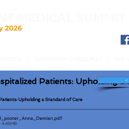
NT MEDICAL SUMMIT
y 2026
PHOTOS
SUBMISSION GUIDELINES
THE 
ospitalized Patients: Upholding a
<
d Patients: Upholding a Standard of Care
_poster_Anna_Demian
.pdf
• 4.45MB