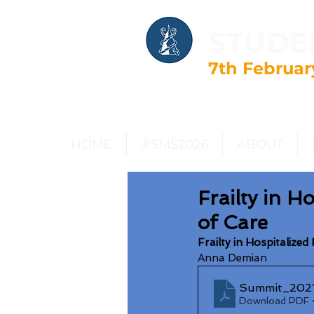
STUDE
7th Februar
HOME
#SMS2026
ABOUT
Frailty in H
of Care
Frailty in Hospitalize
Anna Demian
Summit_2021
Download PDF 