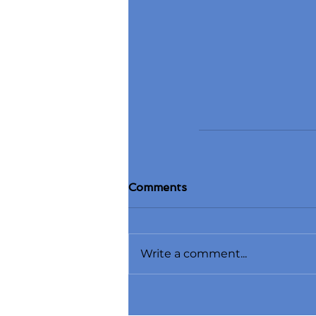
Comments
Write a comment...