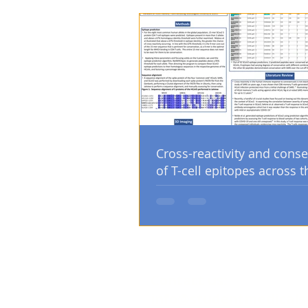
Cross-reactivity and conse
of T-cell epitopes across t
human coronaviruses
Contact us:
info@studentmedicals