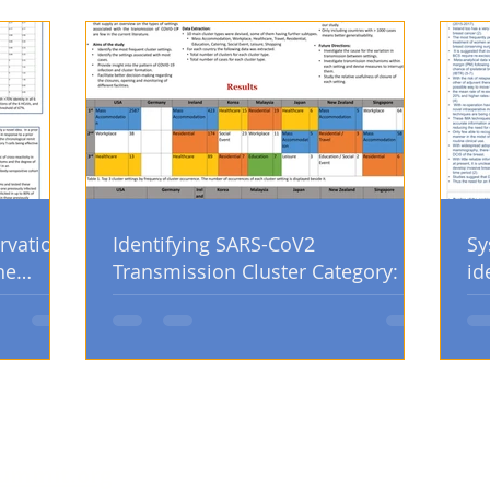
rvation
Identifying SARS-CoV2
Sy
he
Transmission Cluster Category: An
id
Analysis of Country Government
po
Database
op
ummit.org