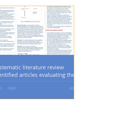
stematic literature review
entified articles evaluating the
sitive margin and/or re-
eration