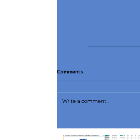
Comments
Write a comment...