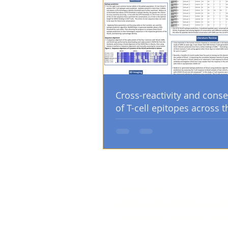
Cross-reactivity and conse
of T-cell epitopes across t
human coronaviruses
Contact us:
info@studentmedicals
Instagram @studentm