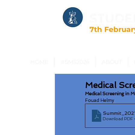
STUDE
7th Februar
HOME
#SMS2026
ABOUT
Medical Scr
Medical Screening in 
Fouad Helmy
Summit_2021
Download PDF 