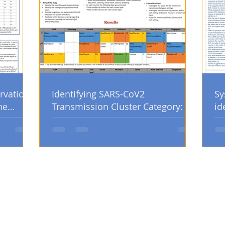
rvation
Identifying SARS-CoV2
Sy
he
Transmission Cluster Category: An
id
Analysis of Country Government
po
Database
op
ummit.org
edicalsummit