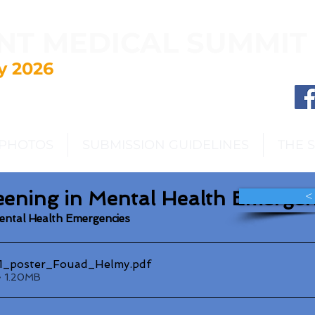
NT MEDICAL SUMMIT
y 2026
PHOTOS
SUBMISSION GUIDELINES
THE 
eening in Mental Health Emergen
<
Mental Health Emergencies
_poster_Fouad_Helmy
.pdf
• 1.20MB