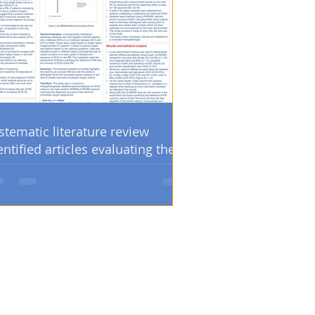
stematic literature review
entified articles evaluating the
sitive margin and/or re-
eration