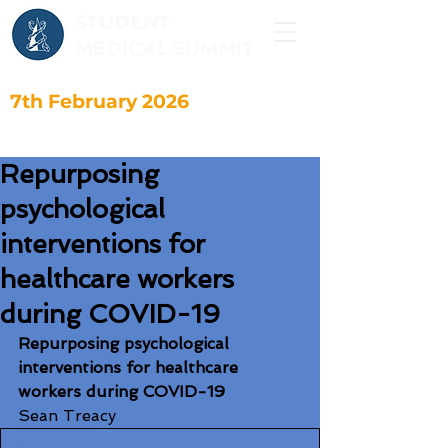
STUDENT
MEDICAL SUMMIT
7th February 2026
Repurposing
psychological
interventions for
healthcare workers
during COVID-19
Repurposing psychological 
interventions for healthcare 
workers during COVID-19
Sean Treacy