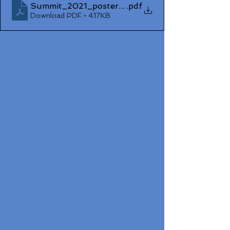
Summit_2021_poster_Sean_Treacy
.pdf
Download PDF • 417KB