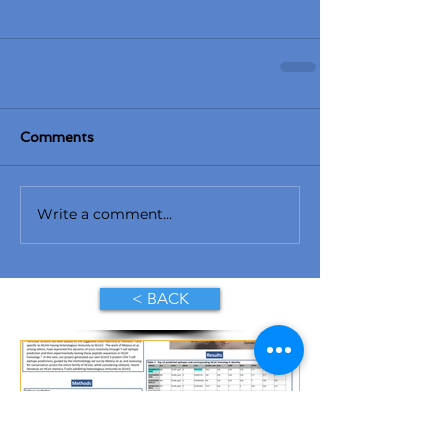
Comments
Write a comment...
< BACK